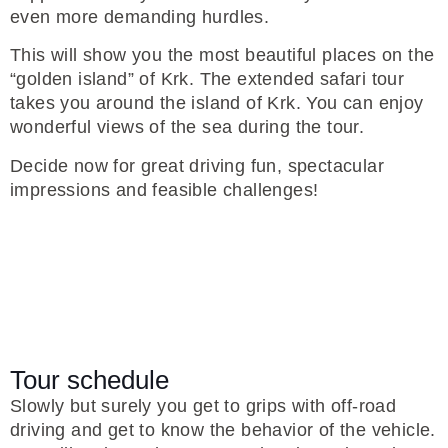
even more demanding hurdles.
This will show you the most beautiful places on the
“golden island” of Krk. The extended safari tour
takes you around the island of Krk. You can enjoy
wonderful views of the sea during the tour.
Decide now for great driving fun, spectacular
impressions and feasible challenges!
Tour schedule
Slowly but surely you get to grips with off-road
driving and get to know the behavior of the vehicle.