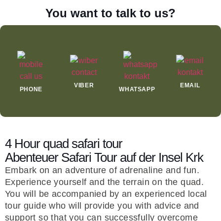
You want to talk to us?
VIBER
EMAIL
PHONE
WHATSAPP
4 Hour quad safari tour
Abenteuer Safari Tour auf der Insel Krk
Embark on an adventure of adrenaline and fun.
Experience yourself and the terrain on the quad.
You will be accompanied by an experienced local
tour guide who will provide you with advice and
support so that you can successfully overcome