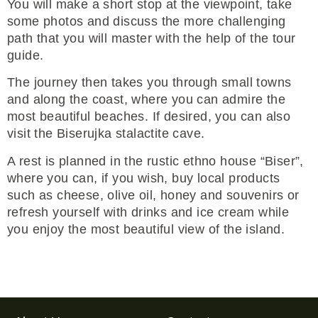
You will make a short stop at the viewpoint, take
some photos and discuss the more challenging
path that you will master with the help of the tour
guide.
The journey then takes you through small towns
and along the coast, where you can admire the
most beautiful beaches. If desired, you can also
visit the Biserujka stalactite cave.
A rest is planned in the rustic ethno house “Biser”,
where you can, if you wish, buy local products
such as cheese, olive oil, honey and souvenirs or
refresh yourself with drinks and ice cream while
you enjoy the most beautiful view of the island.